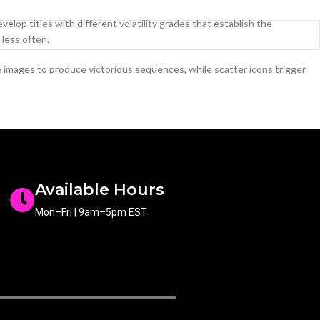
lop titles with different volatility grades that establish the
 less often.
e images to produce victorious sequences, while scatter icons trigger
Available Hours
in values and active paylines. The autoplay feature enables constant
Mon–Fri | 9am–5pm EST
ing actual funds.
ed card titles where participants battle against the dealer to achieve a
s shown card.