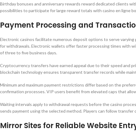
Birthday bonuses and anniversary rewards reward dedicated clients with
possibilities to participate for large reward totals with casino en lig
Payment Processing and Transactio
Electronic casinos facilitate numerous deposit options to serve varying
for withdrawals. Electronic wallets offer faster processing times with 
of three to five business days.
Cryptocurrency transfers have earned appeal due to their speed and priv
blockchain technology ensures transparent transfer records while maint
Minimum and maximum payment restrictions differ based on the preferred
confirmation processes. VIP users benefit from elevated caps that allow
Waiting intervals apply to withdrawal requests before the casino proce
sends payment using the selected method. Players can follow transfer co
Mirror Sites for Reliable Website Entr