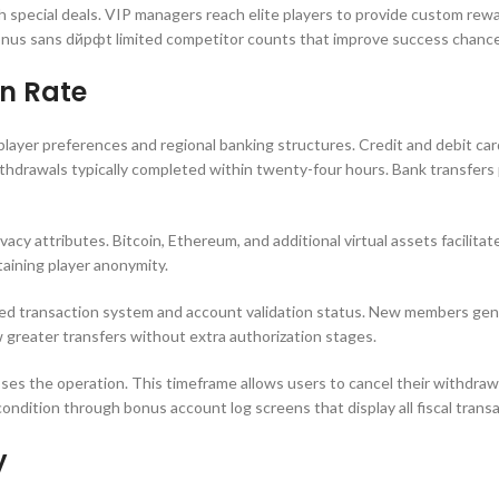
 special deals. VIP managers reach elite players to provide custom rewa
ne bonus sans dйpфt limited competitor counts that improve success chanc
n Rate
 player preferences and regional banking structures. Credit and debit ca
withdrawals typically completed within twenty-four hours. Bank transfer
acy attributes. Bitcoin, Ethereum, and additional virtual assets facilit
aining player anonymity.
 transaction system and account validation status. New members general
 greater transfers without extra authorization stages.
sses the operation. This timeframe allows users to cancel their withdra
ndition through bonus account log screens that display all fiscal transa
y