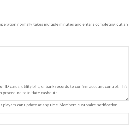
 operation normally takes multiple minutes and entails completing out an
ID cards, utility bills, or bank records to confirm account control. This
n procedure to initiate cashouts.
at players can update at any time. Members customize notification