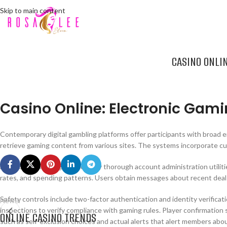
Skip to main content
CASINO ONLI
Casino Online: Electronic Gami
Contemporary digital gambling platforms offer participants with broa
retrieve gaming content from various sites. The systems incorporate 
Electronic gambling sites deploy thorough account administration utiliti
rates, and spending patterns. Users obtain messages about recent deals a
Safety controls include two-factor authentication and identity verific
Newer
inspections to verify compliance with gaming rules. Player confirmatio
ONLINE CASINO TRENDS
such as self-exclusion choices and actual alerts that alert members abo