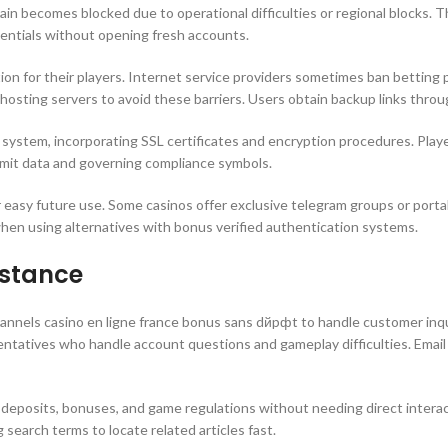
n becomes blocked due to operational difficulties or regional blocks. Th
edentials without opening fresh accounts.
 for their players. Internet service providers sometimes ban betting plat
hosting servers to avoid these barriers. Users obtain backup links throug
system, incorporating SSL certificates and encryption procedures. Playe
rmit data and governing compliance symbols.
for easy future use. Some casinos offer exclusive telegram groups or port
when using alternatives with bonus verified authentication systems.
istance
nnels casino en ligne france bonus sans dйpфt to handle customer inquiri
entatives who handle account questions and gameplay difficulties. Emai
eposits, bonuses, and game regulations without needing direct intera
 search terms to locate related articles fast.