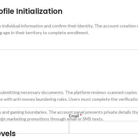
ile Initialization
 individual information and confirm their identity. The account creation
 age in their territory to complete enrollment.
y submitting necessary documents. The platform reviews scanned copies of 
e with anti-money laundering rules. Users must complete the verificatio
s and gaming boundaries. The account panel presents private details th
*
Email
йpфt marketing promotions through email or SMS texts.
evels