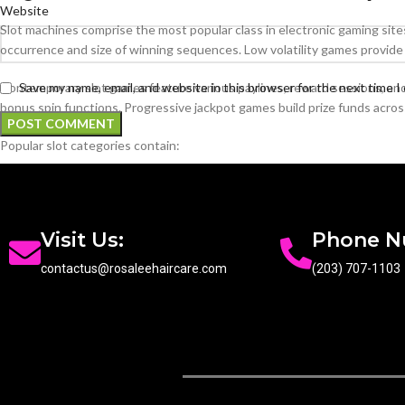
Website
Slot machines comprise the most popular class in electronic gaming site
occurrence and size of winning sequences. Low volatility games provide c
Contemporary slot games feature various paylines, reward sessions, and 
Save my name, email, and website in this browser for the next time 
bonus spin functions. Progressive jackpot games build prize funds acros
Popular slot categories contain:
Vintage three-reel machines with traditional fruit symbols
Video slots with cinematic graphics and storylines
Megaways slots with dynamic reel arrangements
Visit Us:
Phone 
Branded slots displaying movie and television subjects
Game screens exhibit paytables that describe icon worths and reward fe
contactus@rosaleehaircare.com
(203) 707-1103
rounds without physical action. Practice versions permit members try g
Blackjack, Roulette and Additional
Table titles offer planned gameplay that unites expertise and probabilit
hand value of twenty-one without exceeding it. Fundamental plan guides