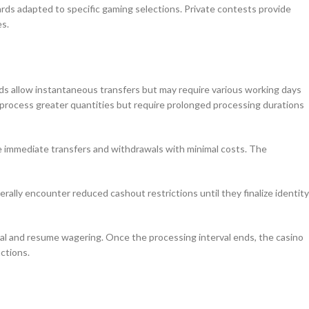
rds adapted to specific gaming selections. Private contests provide
es.
rds allow instantaneous transfers but may require various working days
s process greater quantities but require prolonged processing durations
ate immediate transfers and withdrawals with minimal costs. The
ly encounter reduced cashout restrictions until they finalize identity
wal and resume wagering. Once the processing interval ends, the casino
ctions.