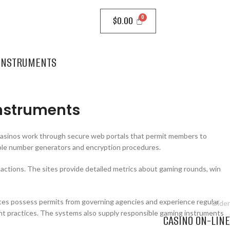
$
0.00
 INSTRUMENTS
Instruments
casinos work through secure web portals that permit members to
able number generators and encryption procedures.
nsactions. The sites provide detailed metrics about gaming rounds, win
sites possess permits from governing agencies and experience regular
Older
ent practices. The systems also supply responsible gaming instruments
CASINO ON-LINE