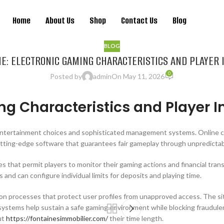
Home
About Us
Shop
Contact Us
Blog
BLOG
NE: ELECTRONIC GAMING CHARACTERISTICS AND PLAYER
0
Posted by
admin
On May 11, 2026
ng Characteristics and Player 
d entertainment choices and sophisticated management systems. Online 
cutting-edge software that guarantees fair gameplay through unpredict
es that permit players to monitor their gaming actions and financial tra
nd can configure individual limits for deposits and playing time.
ation processes that protect user profiles from unapproved access. The 
n systems help sustain a safe gaming environment while blocking fraudul
ut
https://fontainesimmobilier.com/
their time length.