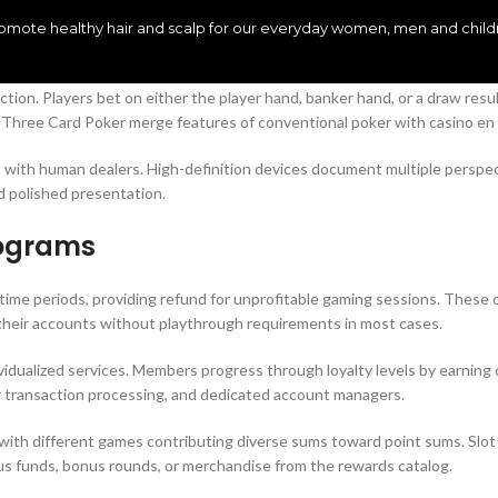
umbered pockets. European roulette features a one zero compartment, wh
promote healthy hair and scalp for our everyday women, men and childre
d or even results, or number sections.
ion. Players bet on either the player hand, banker hand, or a draw result.
d Three Card Poker merge features of conventional poker with casino en
s with human dealers. High-definition devices document multiple perspect
 polished presentation.
rograms
ime periods, providing refund for unprofitable gaming sessions. These o
 their accounts without playthrough requirements in most cases.
idualized services. Members progress through loyalty levels by earning c
r transaction processing, and dedicated account managers.
 with different games contributing diverse sums toward point sums. Slot
s funds, bonus rounds, or merchandise from the rewards catalog.