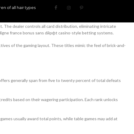
ile American roulette features both zero and double zero, influencing
n of all hair types
 The dealer controls all card distribution, eliminating intricate
 ligne france bonus sans dйpфt casino-style betting systems.
ives of the gaming layout. These titles mimic the feel of brick-and-
ffers generally span from five to twenty percent of total defeats
redits based on their wagering participation. Each rank unlocks
 games usually award total points, while table games may add at