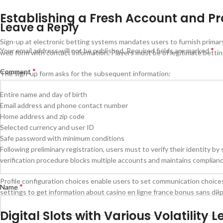
Establishing a Fresh Account and Prof
Leave a Reply
Sign-up at electronic betting systems mandates users to furnish primary
*
Your email address will not be published.
Required fields are marked
web form with contact information. Players must be of legitimate betting
*
Comment
The sign-up form asks for the subsequent information:
Entire name and day of birth
Email address and phone contact number
Home address and zip code
Selected currency and user ID
Safe password with minimum conditions
Following preliminary registration, users must to verify their identity b
verification procedure blocks multiple accounts and maintains complianc
Profile configuration choices enable users to set communication choice
*
Name
settings to get information about casino en ligne france bonus sans d
Digital Slots with Various Volatility L