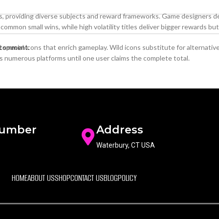
s, providing diverse subjects and reward frameworks. Game designers deve
ommon small wins, while high volatility titles deliver bigger rewards but
special icons that enrich gameplay. Wild icons substitute for alternativ
I comment.
s numerous platforms until one user claims the complete total.
Number
Address
ature workings. Gamblers alter wager sizes using controls that alter co
Waterbury, CT USA
ames with casino en ligne bonus sans dйpфt virtual credits before wager
 Table Games
HOME
ABOUT US
SHOP
CONTACT US
BLOG
POLICY
y in conventional casino formats. Blackjack remains one of the most favor
 aid players form best decisions founded on their cards and the dealer’