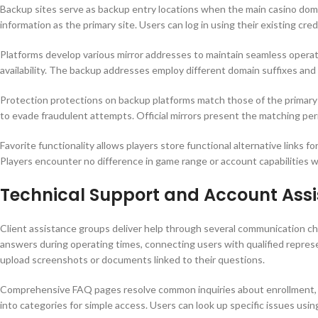
Backup sites serve as backup entry locations when the main casino domai
information as the primary site. Users can log in using their existing cr
Platforms develop various mirror addresses to maintain seamless operation
availability. The backup addresses employ different domain suffixes and 
Protection protections on backup platforms match those of the primary 
to evade fraudulent attempts. Official mirrors present the matching pe
Favorite functionality allows players store functional alternative links 
Players encounter no difference in game range or account capabilities 
Technical Support and Account Ass
Client assistance groups deliver help through several communication cha
answers during operating times, connecting users with qualified repres
upload screenshots or documents linked to their questions.
Comprehensive FAQ pages resolve common inquiries about enrollment, d
into categories for simple access. Users can look up specific issues using