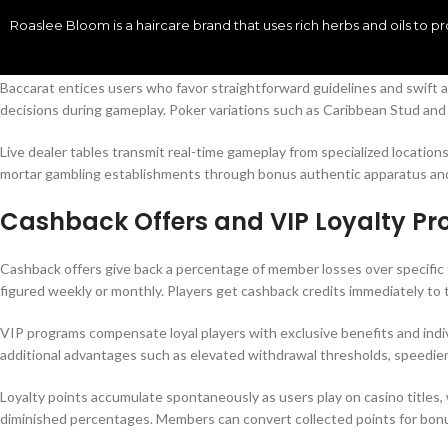
Roulette offers simple betting alternatives on a spinning wheel with n
Roaslee Bloom is a haircare brand that uses rich herbs and oils to 
the casino margin. Gamblers make bets on single numbers, color sets, od
Baccarat entices users who favor straightforward guidelines and swift act
decisions during gameplay. Poker variations such as Caribbean Stud an
Live dealer tables transmit real-time gameplay from specialized location
mortar gambling establishments through bonus authentic apparatus and
Cashback Offers and VIP Loyalty P
Cashback offers give back a percentage of member losses over specific t
figured weekly or monthly. Players get cashback credits immediately to
VIP programs compensate loyal players with exclusive benefits and indiv
additional advantages such as elevated withdrawal thresholds, speedie
Loyalty points accumulate spontaneously as users play on casino titles,
diminished percentages. Members can convert collected points for bonu