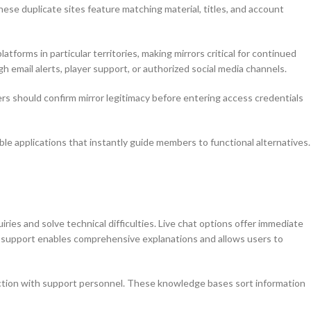
ese duplicate sites feature matching material, titles, and account
forms in particular territories, making mirrors critical for continued
h email alerts, player support, or authorized social media channels.
rs should confirm mirror legitimacy before entering access credentials
able applications that instantly guide members to functional alternatives.
es and solve technical difficulties. Live chat options offer immediate
l support enables comprehensive explanations and allows users to
ction with support personnel. These knowledge bases sort information