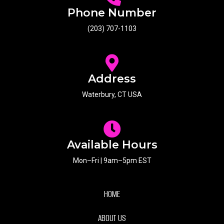
Phone Number
(203) 707-1103
Address
Waterbury, CT USA
Available Hours
Mon–Fri | 9am–5pm EST
HOME
ABOUT US