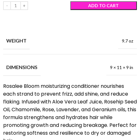
ADD TO CART
WEIGHT
9.7 oz
DIMENSIONS
9 × 11 × 9 in
Rosalee Bloom moisturizing conditioner nourishes
each strand to prevent frizz, add shine, and reduce
flaking. Infused with Aloe Vera Leaf Juice, Rosehip Seed
Oil, Chamomile, Rose, Lavender, and Geranium oils, this
formula strengthens and hydrates hair while
promoting growth and reducing breakage. Perfect for
restoring softness and resilience to dry or damaged