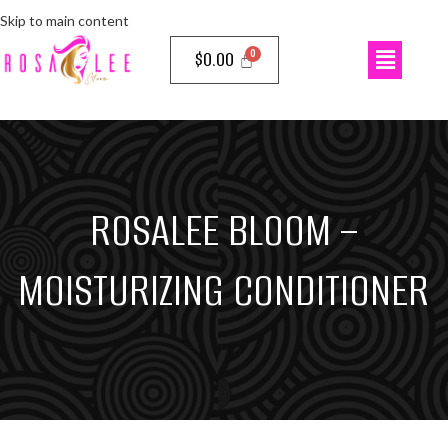
Skip to main content
$
0.00
ROSALEE BLOOM –
MOISTURIZING CONDITIONER