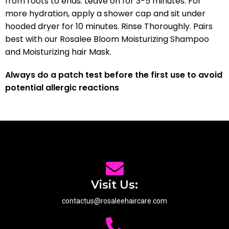
from roots to ends. Leave on for 3-5 minutes. For
more hydration, apply a shower cap and sit under
hooded dryer for 10 minutes. Rinse Thoroughly. Pairs
best with our Rosalee Bloom Moisturizing Shampoo
and Moisturizing hair Mask.
Always do a patch test before the first use to avoid
potential allergic reactions
Visit Us:
contactus@rosaleehaircare.com