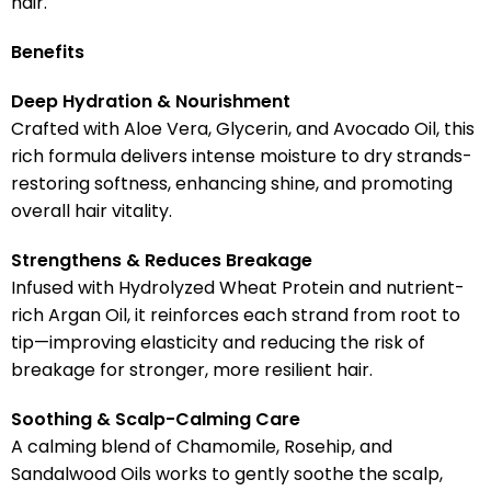
hair.
Benefits
Deep Hydration & Nourishment
Crafted with Aloe Vera, Glycerin, and Avocado Oil, this
rich formula delivers intense moisture to dry strands-
restoring softness, enhancing shine, and promoting
overall hair vitality.
Strengthens & Reduces Breakage
Infused with Hydrolyzed Wheat Protein and nutrient-
rich Argan Oil, it reinforces each strand from root to
tip—improving elasticity and reducing the risk of
breakage for stronger, more resilient hair.
Soothing & Scalp-Calming Care
A calming blend of Chamomile, Rosehip, and
Sandalwood Oils works to gently soothe the scalp,