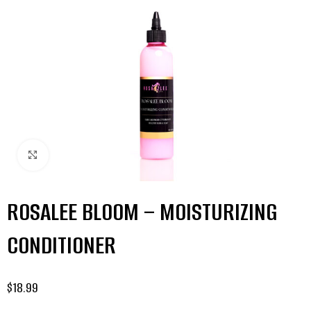
Click to enlarge
ROSALEE BLOOM – MOISTURIZING
CONDITIONER
$
18.99