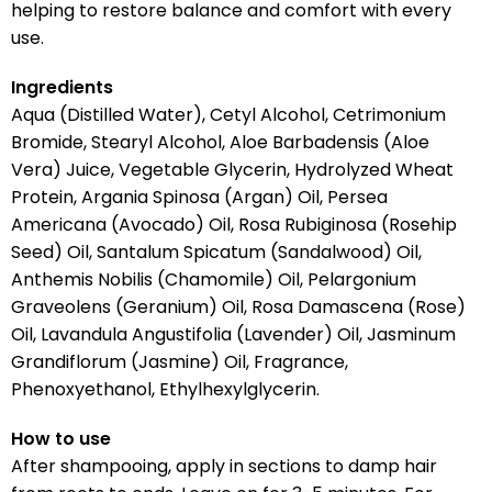
helping to restore balance and comfort with every
use.
Ingredients
Aqua (Distilled Water), Cetyl Alcohol, Cetrimonium
Bromide, Stearyl Alcohol, Aloe Barbadensis (Aloe
Vera) Juice, Vegetable Glycerin, Hydrolyzed Wheat
Protein, Argania Spinosa (Argan) Oil, Persea
Americana (Avocado) Oil, Rosa Rubiginosa (Rosehip
Seed) Oil, Santalum Spicatum (Sandalwood) Oil,
Anthemis Nobilis (Chamomile) Oil, Pelargonium
Graveolens (Geranium) Oil, Rosa Damascena (Rose)
Oil, Lavandula Angustifolia (Lavender) Oil, Jasminum
Grandiflorum (Jasmine) Oil, Fragrance,
Phenoxyethanol, Ethylhexylglycerin.
How to use
After shampooing, apply in sections to damp hair