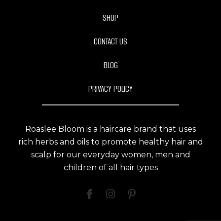
SHOP
CONTACT US
BLOG
PRIVACY POLICY
Roaslee Bloom is a haircare brand that uses
rich herbs and oils to promote healthy hair and
scalp for our everyday women, men and
children of all hair types