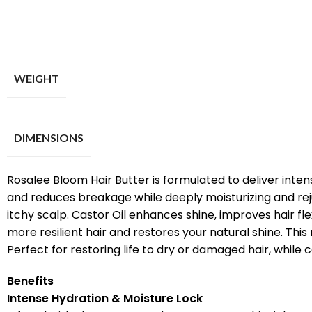
WEIGHT
DIMENSIONS
Rosalee Bloom Hair Butter is formulated to deliver intens
and reduces breakage while deeply moisturizing and rejuv
itchy scalp. Castor Oil enhances shine, improves hair flex
more resilient hair and restores your natural shine. This 
Perfect for restoring life to dry or damaged hair, while c
Benefits
Intense Hydration & Moisture Lock