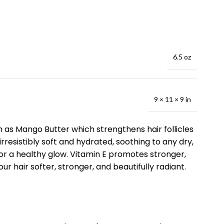
6.5 oz
9 × 11 × 9 in
ch as Mango Butter which strengthens hair follicles
resistibly soft and hydrated, soothing to any dry,
g for a healthy glow. Vitamin E promotes stronger,
ur hair softer, stronger, and beautifully radiant.