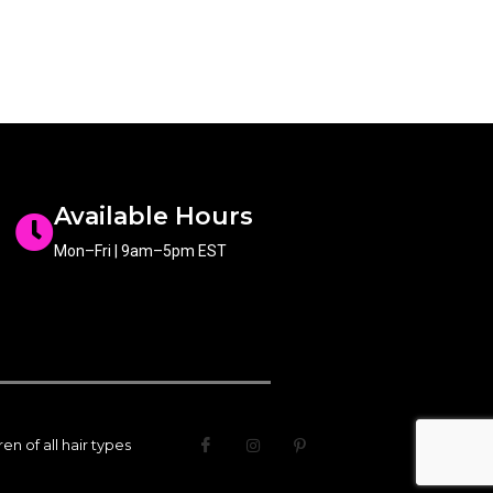
Available Hours
Mon–Fri | 9am–5pm EST
n of all hair types