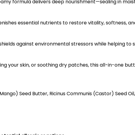
creamy formula delivers deep nourishment—sealing in moist
ishes essential nutrients to restore vitality, softness, an
 shields against environmental stressors while helping to
ng your skin, or soothing dry patches, this all-in-one but
(Mango) Seed Butter, Ricinus Communis (Castor) Seed Oil