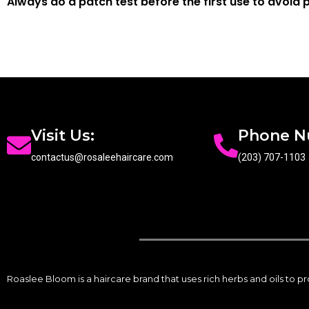
Always do a patch test before the first use to avoid p
Visit Us:
Phone 
contactus@rosaleehaircare.com
(203) 707-1103
Roaslee Bloom is a haircare brand that uses rich herbs and oils to 