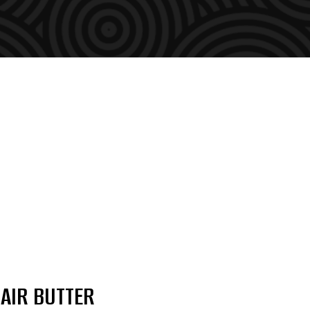
AIR BUTTER