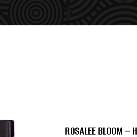
ROSALEE BLOOM – H