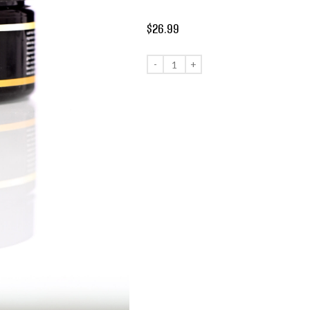
$
26.99