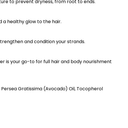
ure to prevent dryness, from root to ends.
d a healthy glow to the hair.
 strengthen and condition your strands.
ter is your go-to for full hair and body nourishment
, Persea Gratissima (Avocado) Oil, Tocopherol