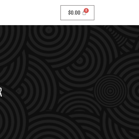
$
0.00
R