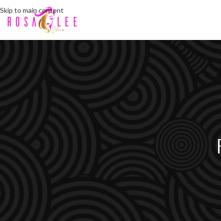
Skip to main content