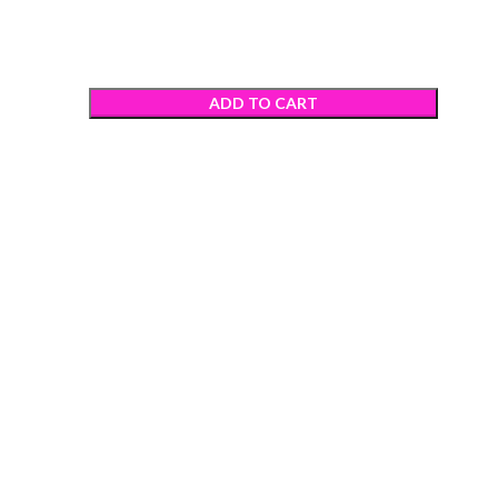
ADD TO CART