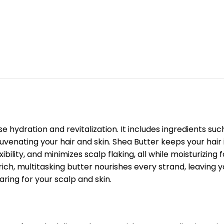
e hydration and revitalization. It includes ingredients su
enating your hair and skin. Shea Butter keeps your hair ir
ibility, and minimizes scalp flaking, all while moisturizin
rich, multitasking butter nourishes every strand, leaving yo
aring for your scalp and skin.