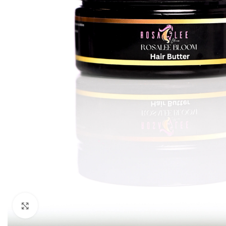
Click to enlarge