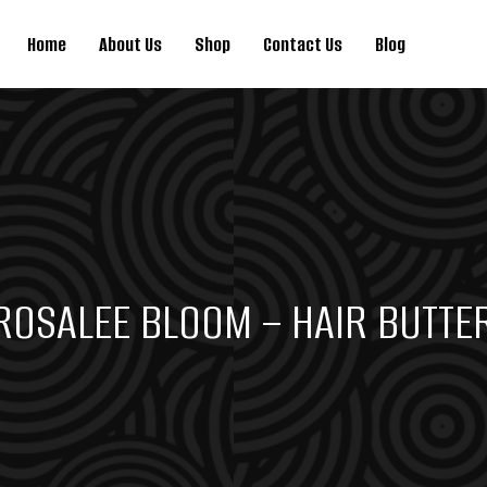
Home
About Us
Shop
Contact Us
Blog
ROSALEE BLOOM – HAIR BUTTE