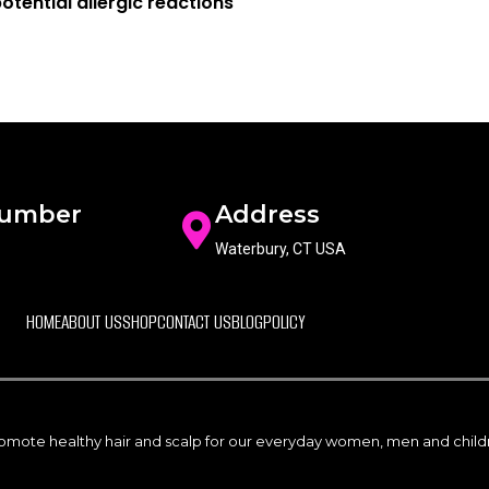
otential allergic reactions
Number
Address
Waterbury, CT USA
HOME
ABOUT US
SHOP
CONTACT US
BLOG
POLICY
promote healthy hair and scalp for our everyday women, men and childre