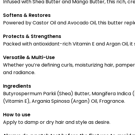
Infused with Shea Butter and Mango Butter, this rich, 
Softens & Restores
Powered by Castor Oil and Avocado Oil, this butter replen
Protects & Strengthens
Packed with antioxidant-rich Vitamin E and Argan Oil, it
Versatile & Multi-Use
Whether you’re defining curls, moisturizing hair, pamperi
and radiance.
Ingredients
Butyrospermum Parkii (Shea) Butter, Mangifera Indica 
(Vitamin E), Argania Spinosa (Argan) Oil, Fragrance.
How to use
Apply to damp or dry hair and style as desire.