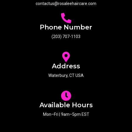
contactus@rosaleehaircare.com
The casino security team reviews uploaded papers within 24 to 72
hours. Some sites employ automated systems that Jouez а Gates of
Olympus review files more quickly. Once confirmed, users get
verification and acquire unrestricted entry to deposit and withdrawal
Phone Number
features.
(203) 707-1103
Players should finalize verification before requesting their first
withdrawal to avoid holdups in machine а sous Gates of Olympus
payment processing that Gates of Olympus en ligne unverified users
face.
Address
How to Sign Up and Confirm Your
Waterbury, CT USA
Account in an Online Casino
Sign-up at an online casino begins with pressing the sign-up button.
Available Hours
The site requires fundamental details like entire name, date of birth,
email address, and home location. Users must submit accurate
Mon–Fri | 9am–5pm EST
information to avoid problems later.
After submitting the form, members create a username and password.