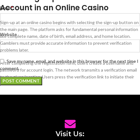
Account in an Online Casino
*
Email
Sign-up at an online casino begins with selecting the sign-up button on
the main page. The platform asks for fundamental personal information
Website
like complete name, date of birth, email address, and home location.
Gamblers must provide accurate information to prevent verification
problems later.
Save my name, email, and website in this browser for the next time I
After completing the registration form, users create a username and
comment.
password for account login. The network transmits a verification email
to the given location. Users press the verification link to initiate their
profiles.
Account verification is a required requirement demanded by gambling
rules. Platforms ask for identity papers to verify player details. The
verification process involves uploading a government-issued
identification card or passport. Players also provide verification of
residence through utility invoices dated within the previous three
months.
Visit Us: