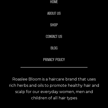
HOME
The system sends a confirmation email with a verification link to
activate the account.
ABOUT US
Account verification is mandatory under gambling requirements.
SHOP
Platforms request identity papers to verify player details. The
verification requires a government-issued identification card and
CONTACT US
evidence of residence through utility payments or bank documents
dated within three months.
BLOG
The security staff checks files within 24 to 72 hours. Some operators
employ computerized platforms that review files more quickly. Once
PRIVACY POLICY
verified, players obtain verification and gain unrestricted entry to
deposit and withdrawal features that the casino provides.
Verification protects both users and providers from deception. The
Roaslee Bloom is a haircare brand that uses
procedure ensures compliance with anti-money laundering
rich herbs and oils to promote healthy hair and
requirements. Users should finalize verification before requesting
scalp for our everyday women, men and
withdrawals to evade postponements in payment processing.
children of all hair types
Categories of Casino Games: Slots,