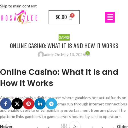
Skip to main content
$
0.00
GAMES
ONLINE CASINO: WHAT IT IS AND HOW IT WORKS
0
admin
On May 13, 2026
Online Casino: What It Is and
How It Works
An online casino is a digital system where gamblers bet actual funds on
activities of chance. These platforms run through internet connections
and enable users to enter gambling entertainment from any place. The
platform links gamblers to game servers hosted by casino operators.
Newer
Older