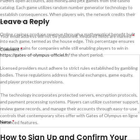
Players open accounts, add money, and pick games from the casino
catalog. Each game utilizes random number generator technology to
establish consequences. When players win, the network credits their
Leave a Reply
account funds instantly.
Online casinos produce revenue through a mathematical benefit built
*
Your email address will not be published.
Required fields are marked
into each game, termed as the house edge. This percentage ensures
long-term gains for companies while still enabling players to win in
*
Comment
https://gates-of-olympus-officiel.fr/
the short period.
Licensed providers must adhere to strict rules established by gambling
bodies. These regulations address financial exchanges, game equity,
and player protection provisions.
The technology incorporates protected servers, encryption protocols,
and payment processing systems. Players can utilize customer support,
review game records, and manage their accounts through easy-to-use
controls that contemporary sites offer with Gates of Olympus en ligne
*
Name
enhanced features.
How to Sign Up and Confirm Your