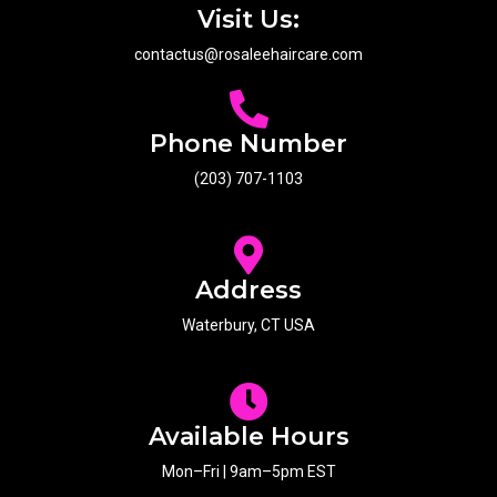
Visit Us:
Providers must manage diverse tax frameworks, advertising
restrictions, and compliance responsibilities. This oversight intricacy
contactus@rosaleehaircare.com
pushes many platforms to acquire various authorizations to support
varied regions while preserving casino non aams legal functions.
Security and Data Protection in
Phone Number
Online Casinos
(203) 707-1103
Casino sites utilize various security tiers to protect confidential player
information and monetary transactions. Encryption systems creates
the foundation of data protection, with operators deploying SSL
Address
credentials to secure exchanges between user equipment and platform
Waterbury, CT USA
servers. This encryption prevents unapproved entities from obtaining
individual details, payment authentication, or account information
during communication.
Authentication platforms confirm player profiles and stop unauthorized
Available Hours
account admission. Platforms require robust passwords, utilize two-
factor verification, and monitor login patterns for dubious conduct.
Mon–Fri | 9am–5pm EST
Know Your Customer processes demand identity confirmation through