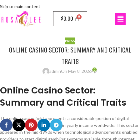
Skip to main content
$
0.00
PRESS
ONLINE CASINO SECTOR: SUMMARY AND CRITICAL
TRAITS
0
admin
On May 8, 2026
Online Casino Sector:
Summary and Critical Traits
The online casino field represents a considerable portion of digital
entertainment, creating billions in yearly income worldwide. This sector
appeared in the mid-1990s when technological advancements enabled
providers to start digital gambling systems available through internet