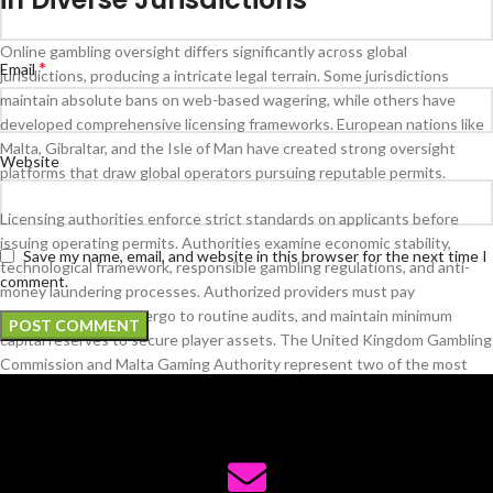
Online gambling oversight differs significantly across global
*
Email
jurisdictions, producing a intricate legal terrain. Some jurisdictions
maintain absolute bans on web-based wagering, while others have
developed comprehensive licensing frameworks. European nations like
Malta, Gibraltar, and the Isle of Man have created strong oversight
Website
platforms that draw global operators pursuing reputable permits.
Licensing authorities enforce strict standards on applicants before
issuing operating permits. Authorities examine economic stability,
Save my name, email, and website in this browser for the next time I
technological framework, responsible gambling regulations, and anti-
comment.
money laundering processes. Authorized providers must pay
substantial fees, undergo to routine audits, and maintain minimum
capital reserves to secure player assets. The United Kingdom Gambling
Commission and Malta Gaming Authority represent two of the most
respected regulatory bodies.
Jurisdictional differences produce obstacles for operators aiming at
worldwide audiences. Some regions demand domestic licensing for
market access, while others acknowledge international licenses.