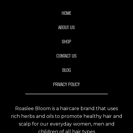
record submission, guaranteeing players fulfill age requirements and
HOME
adhere with anti-money laundering rules. These validation processes
assist providers maintain migliori casino non aams platform integrity
while preventing fake enrollments.
ABOUT US
Payment protection obtains particular attention considering the
SHOP
financial nature of casino functions. Operators work with approved
payment handlers who uphold PCI DSS compliance criteria. Many
CONTACT US
platforms utilize tokenization systems that substitute private
information with protected tokens. Periodic security reviews
BLOG
conducted by independent organizations reveal weaknesses and
ensure defensive measures meet sector standards.
PRIVACY POLICY
Game Collections: From Traditional
Slots to Contemporary Game Shows
Roaslee Bloom is a haircare brand that uses
Current casino platforms present comprehensive game catalogs
rich herbs and oils to promote healthy hair and
showcasing thousands of games across multiple categories. Slot
scalp for our everyday women, men and
machines lead most collections, extending from classic three-reel
children of all hair types