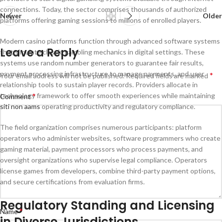
connections. Today, the sector comprises thousands of authorized
Newer
Older
platforms offering gaming sessions to millions of enrolled players.
Modern casino platforms function through advanced software systems
Leave a Reply
that simulate classic gambling mechanics in digital settings. These
systems use random number generators to guarantee fair results,
payment processing infrastructure to manage payments, and user
*
Your email address will not be published.
Required fields are marked
relationship tools to sustain player records. Providers allocate in
technology framework to offer smooth experiences while maintaining
*
Comment
siti non aams
operating productivity and regulatory compliance.
The field organization comprises numerous participants: platform
operators who administer websites, software programmers who create
gaming material, payment processors who process payments, and
oversight organizations who supervise legal compliance. Operators
license games from developers, combine third-party payment options,
and secure certifications from evaluation firms.
Regulatory Standing and Licensing
*
Name
in Diverse Jurisdictions