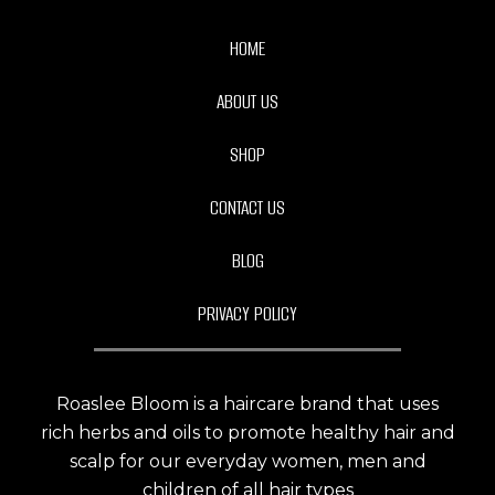
Documents and Information
HOME
Commonly Used for Profile
ABOUT US
Verifications
SHOP
Online casinos need specific record formats to confirm player
registrations and authorize financial transactions. The verification
CONTACT US
section reviews provided materials for authenticity, clarity, and
legitimacy. Document demands differ depending on territory, payment
BLOG
options, and transaction amounts.
Identity verification relies on government-issued papers. Passports
PRIVACY POLICY
serve as main identification instruments, displaying complete names,
images, birth dates, and expiration dates. National identity documents
offer alternate confirmation alternatives. Driver IDs supply suitable
Roaslee Bloom is a haircare brand that uses
validation when passports stay unavailable. All identity records must
stay current across the verification duration.
rich herbs and oils to promote healthy hair and
scalp for our everyday women, men and
Location verification needs recent utility bills, bank statements, or
children of all hair types