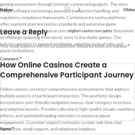
gaming encounters through internet-connected gadgets. The sites
Newer
Older
merge software technology, payment transaction handling, and
regulatory compliance frameworks. Contemporary casino platforms
offer sophisticated encryption standards and extensive game
Leave a Reply
collections. Participants can access
migliori casino non aams
thousands
of offerings spanning from classic slots to live dealer games. The
industry persists to expand worldwide, adapting to local rules and
*
Your email address will not be published.
Required fields are marked
player inclinations.
*
Comment
How Online Casinos Create a
Comprehensive Participant Journey
Online casinos construct comprehensive environments that address
multiple aspects of participant interaction. The aesthetic design
incorporates user-friendly navigation menus, clear category structure,
and adaptive layouts. Providers allocate in high-quality visuals, seamless
effects, and optimized loading velocities to preserve player
engagement. Customer support networks contain real-time chat
*
Name
capabilities, email support, and telephone helplines.