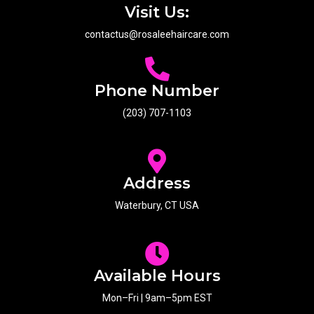
data and creates safe login information. Casinos must verify member
Visit Us:
identities to conform with licensing requirements and block deceptive
contactus@rosaleehaircare.com
operations.
Account setup proceeds with a systematic sequence:
Phone Number
Users provide personal data including complete name, date of birth, and
residential address on the sign-up form.
(203) 707-1103
Users establish individual login details by choosing a username and
producing a secure code.
The system sends a verification email containing a validation link that
initiates the registration.
Address
Users provide identity documents such as passport reproductions or
driver IDs to the confirmation section.
Waterbury, CT USA
The casino reviews provided documents and validates profiles within
24 to 72 timeframes.
Verification state establishes cashout abilities and bonus qualification.
Operators may ask for further papers if original submissions require
Available Hours
precision. The procedure ensures migliori casino online compliance with
anti-money laundering requirements and age control regulations across
Mon–Fri | 9am–5pm EST
territories.