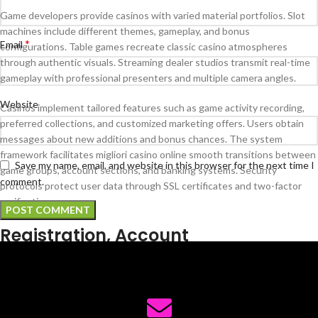
Game developers provide casinos with varied material portfolios. Slot
machines include different themes, gameplay, and bonus
*
Email
configurations. Table games recreate classic casino atmospheres
through authentic visuals. Streaming dealer studios transmit real-time
gameplay with professional presenters and multiple camera angles.
Website
Casinos implement tailored features such as game activity recording,
preferred collections, and customized marketing offers. Users obtain
messages about new additions and bonus chances. The system
framework facilitates migliori casino online smooth transitions between
Save my name, email, and website in this browser for the next time I
game groups, account sections, and banking systems. Security
comment.
protocols protect user data through SSL certificates and two-factor
verification.
Registration, Account
Configuration, and User Verification
Creating an account at an online casino requires players to finish
various mandatory stages. The sign-up procedure collects necessary