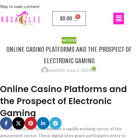
Skip to main content
$
0.00
ARCHIVE
ONLINE CASINO PLATFORMS AND THE PROSPECT OF
ELECTRONIC GAMING
0
admin
On June 2, 2026
Online Casino Platforms and
the Prospect of Electronic
Gaming
Online casino platforms embody a rapidly evolving sector of the
amusement sector. These digital sites grant participants entry to