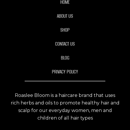
HOME
ABOUT US
SHOP
CONTACT US
BLOG
PRIVACY POLICY
Roaslee Bloom is a haircare brand that uses
rich herbs and oils to promote healthy hair and
scalp for our everyday women, men and
children of all hair types