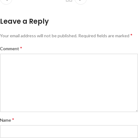
Leave a Reply
*
Your email address will not be published.
Required fields are marked
*
Comment
*
Name