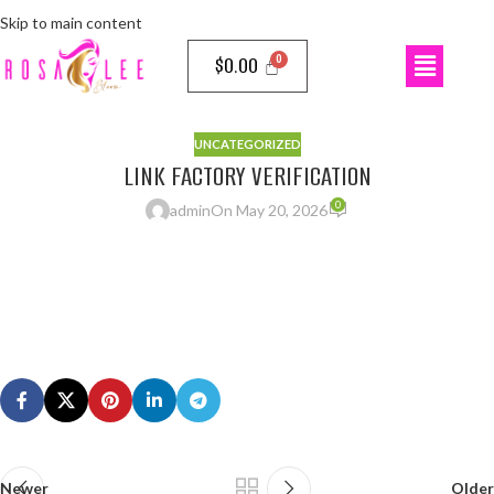
Skip to main content
$
0.00
UNCATEGORIZED
LINK FACTORY VERIFICATION
0
admin
On May 20, 2026
Newer
Older