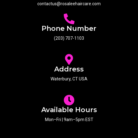
contactus@rosaleehaircare.com
Phone Number
(203) 707-1103
Address
Waterbury, CT USA
Available Hours
Mon–Fri | 9am–5pm EST