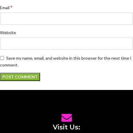
*
Email
Website
Save my name, email, and website in this browser for the next time I
comment.
Visit Us: