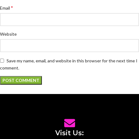
*
Email
Website
Save my name, email, and website in this browser for the next time I
comment.
Visit Us: