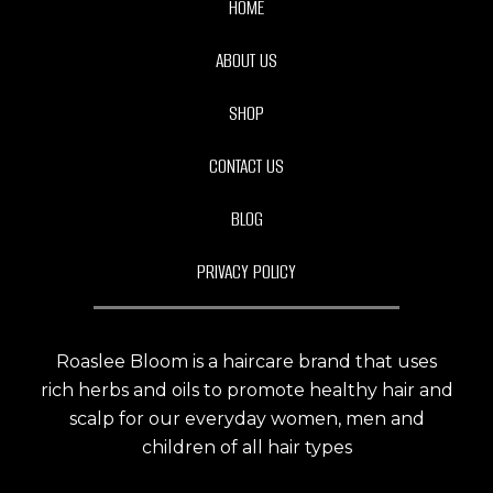
HOME
ABOUT US
SHOP
CONTACT US
BLOG
PRIVACY POLICY
Roaslee Bloom is a haircare brand that uses
rich herbs and oils to promote healthy hair and
scalp for our everyday women, men and
children of all hair types