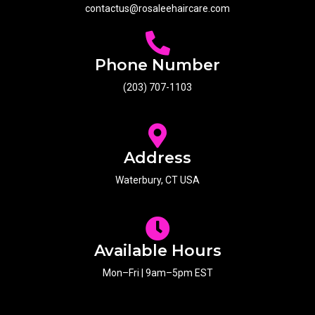
contactus@rosaleehaircare.com
Phone Number
(203) 707-1103
Address
Waterbury, CT USA
Available Hours
Mon–Fri | 9am–5pm EST