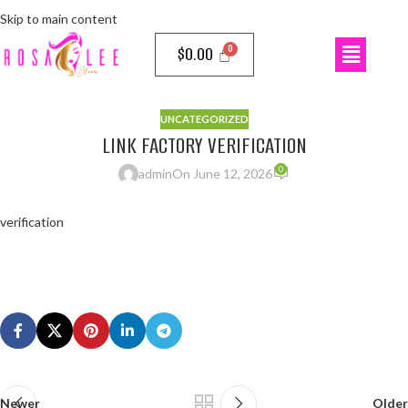
Skip to main content
$
0.00
UNCATEGORIZED
LINK FACTORY VERIFICATION
0
admin
On June 12, 2026
verification
Newer
Older