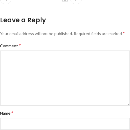
Leave a Reply
*
Your email address will not be published.
Required fields are marked
*
Comment
*
Name