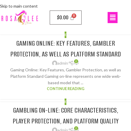
Skip to main content
$
0.00
E
GAMING ONLINE: KEY FEATURES, GAMBLER
PROTECTION, AS WELL AS PLATFORM STANDARD
0
admin
Gaming Online: Key Features, Gambler Protection, as well as
Platform Standard Gaming on-line represents one wide web-
based model that ...
CONTINUE READING
E
GAMBLING ON-LINE: CORE CHARACTERISTICS,
PLAYER PROTECTION, AND PLATFORM QUALITY
0
admin