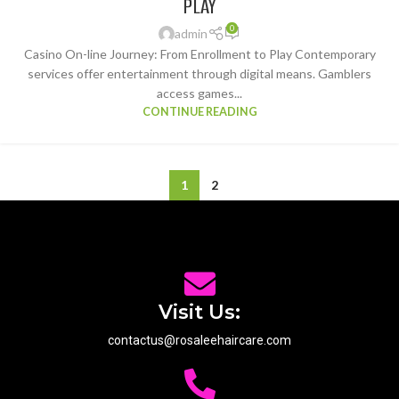
PLAY
0
admin
Casino On-line Journey: From Enrollment to Play Contemporary
services offer entertainment through digital means. Gamblers
access games...
CONTINUE READING
1
2
Visit Us:
contactus@rosaleehaircare.com