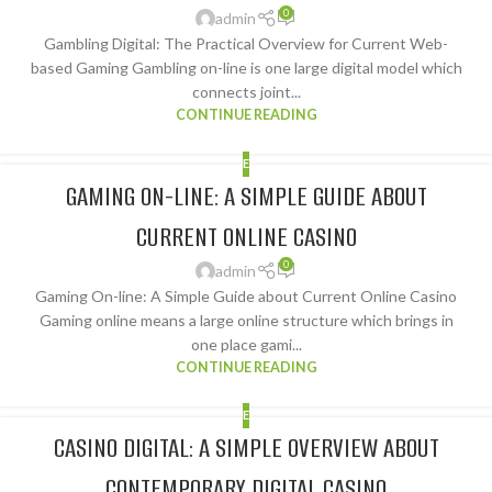
0
admin
Gambling Digital: The Practical Overview for Current Web-
based Gaming Gambling on-line is one large digital model which
connects joint...
CONTINUE READING
E
GAMING ON-LINE: A SIMPLE GUIDE ABOUT
CURRENT ONLINE CASINO
0
admin
Gaming On-line: A Simple Guide about Current Online Casino
Gaming online means a large online structure which brings in
one place gami...
CONTINUE READING
E
CASINO DIGITAL: A SIMPLE OVERVIEW ABOUT
CONTEMPORARY DIGITAL CASINO