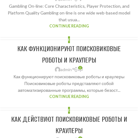
Gambling On-line: Core Characteristics, Player Protection, and
Platform Quality Gambling on-line is one wide web-based model
that usua...
CONTINUE READING
E
КАК ФУНКЦИОНИРУЮТ ПОИСКОВИКОВЫЕ
РОБОТЫ И КРАУЛЕРЫ
0
admin
Как функционируют поисковиковые роботы и краулеры
Поисковиковые роботы представляют собой
автоматизированные программы, которые безост...
CONTINUE READING
E
КАК ДЕЙСТВУЮТ ПОИСКОВИКОВЫЕ РОБОТЫ И
КРАУЛЕРЫ