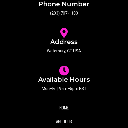
Phone Number
(203) 707-1103
Address
Waterbury, CT USA
Available Hours
Mon–Fri | 9am–5pm EST
HOME
ABOUT US