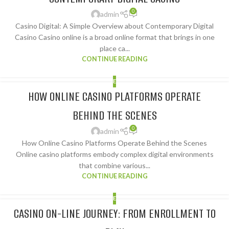
0
admin
Casino Digital: A Simple Overview about Contemporary Digital
Casino Casino online is a broad online format that brings in one
place ca...
CONTINUE READING
E
HOW ONLINE CASINO PLATFORMS OPERATE
BEHIND THE SCENES
0
admin
How Online Casino Platforms Operate Behind the Scenes
Online casino platforms embody complex digital environments
that combine various...
CONTINUE READING
E
CASINO ON-LINE JOURNEY: FROM ENROLLMENT TO