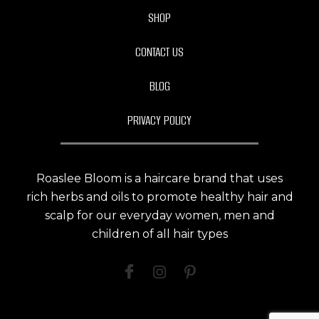
SHOP
CONTACT US
BLOG
PRIVACY POLICY
Roaslee Bloom is a haircare brand that uses
rich herbs and oils to promote healthy hair and
scalp for our everyday women, men and
children of all hair types