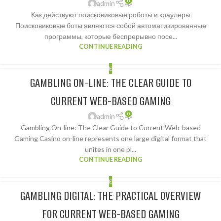
0
admin
Как действуют поисковиковые роботы и краулеры
Поисковиковые боты являются собой автоматизированные
программы, которые беспрерывно посе...
CONTINUE READING
E
GAMBLING ON-LINE: THE CLEAR GUIDE TO
CURRENT WEB-BASED GAMING
0
admin
Gambling On-line: The Clear Guide to Current Web-based
Gaming Casino on-line represents one large digital format that
unites in one pl...
CONTINUE READING
E
GAMBLING DIGITAL: THE PRACTICAL OVERVIEW
FOR CURRENT WEB-BASED GAMING