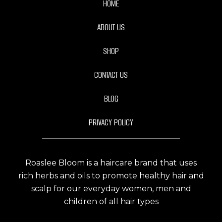
HOME
letters, lowercase letters, numbers, and unique elements. The platform
may request further papers to verify identity before enabling cashouts.
ABOUT US
Eligible files feature government-issued identification cards, passports,
or utility invoices. Verification procedures normally finish within 24 to 48
hours.
SHOP
Account access necessitates inputting registered login details on the
CONTACT US
authentication portal. Two-factor validation includes increased security
by delivering temporary codes to portable phones. Participants can
BLOG
recover forgotten credentials through email recovery connections. The
panel displays account credits, ongoing promotions, and banking history
PRIVACY POLICY
after completed authentication. Users should refrain from revealing
account details with other individuals. The system logs all connection
efforts and notifies members of unusual events through their bonus
sans wager casino authorized messaging options.
Roaslee Bloom is a haircare brand that uses
rich herbs and oils to promote healthy hair and
Top game categories and
scalp for our everyday women, men and
streaming tables
children of all hair types
Slot games comprise the biggest game genre with hundreds of options