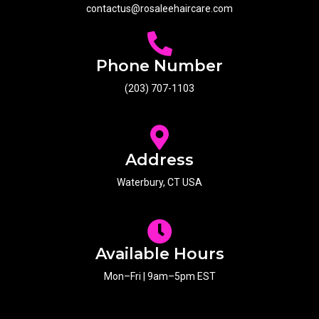
number generators frequently. The platform keeps detailed history of
contactus@rosaleehaircare.com
all operations and game results. Players can view their bonus sans
wager casino records, verify credits, and request withdrawals through
account dashboards. Technological foundation contains encryption
Phone Number
levels and reserve protocols that sustain business continuity.
(203) 707-1103
Registration steps and account
login
Establishing an registration initiates with entering the operator’s portal
Address
and pressing the enrollment link. The registration form requests
Waterbury, CT USA
essential information such as full name, date of birth, email address, and
home area. Members must provide exact information that correspond
to authorized identification papers. The software confirms email
addresses through confirmation URLs dispatched to provided inboxes.
Some platforms demand mobile number validation through SMS
Available Hours
messages.
Mon–Fri | 9am–5pm EST
After finishing primary account creation, members set safe codes that
match difficulty specifications. Complex logins merge upper-case