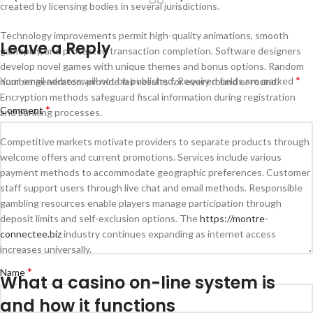
created by licensing bodies in several jurisdictions.
Technology improvements permit high-quality animations, smooth
Leave a Reply
gameplay, and protected transaction completion. Software designers
develop novel games with unique themes and bonus options. Random
*
Your email address will not be published.
Required fields are marked
number generators provide fair results for every round or round.
Encryption methods safeguard fiscal information during registration
*
Comment
and banking processes.
Competitive markets motivate providers to separate products through
welcome offers and current promotions. Services include various
payment methods to accommodate geographic preferences. Customer
staff support users through live chat and email methods. Responsible
gambling resources enable players manage participation through
deposit limits and self-exclusion options. The
https://montre-
connectee.biz
industry continues expanding as internet access
increases universally.
*
Name
What a casino on-line system is
and how it functions