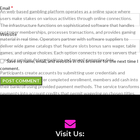
*
Email
An web-based gambling platform operates as a online space where
users make stakes on various activities through online connections.
The infrastructure functions on sophisticated software that handles
customer memberships, processes transactions, and provides gaming
Website
material in real time. Operators partner with software suppliers to
deliver wide game catalogs that feature slots bonus sans wager, table
games, and unique choices. Each option connects to core servers that
produce random determinations and record gameplay data.
Save my name, email, and website in this browser for the next time I
comment.
Participants create accounts by submitting user credentials and
validating identity. After completed enrollment, members add cash into
their bankroll using provided payment methods. The service transforms
payments into account credits that permit wagering on chosen titles.
When members start a round, the program loads visuals and functions.
Every move triggers computations that establish payouts or losses
founded on predetermined formulas.
Licensing agencies watch providers to guarantee conformity with
Visit Us:
impartiality regulations. Independent testing bodies audit random