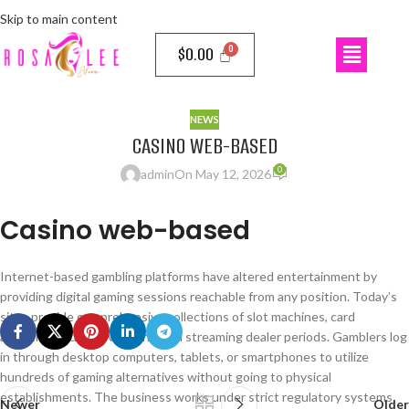
Skip to main content
$
0.00
NEWS
CASINO WEB-BASED
0
admin
On May 12, 2026
Casino web-based
Internet-based gambling platforms have altered entertainment by
providing digital gaming sessions reachable from any position. Today’s
sites provide comprehensive collections of slot machines, card
activities, roulette versions, and streaming dealer periods. Gamblers log
in through desktop computers, tablets, or smartphones to utilize
hundreds of gaming alternatives without going to physical
establishments. The business works under strict regulatory systems
Newer
Older