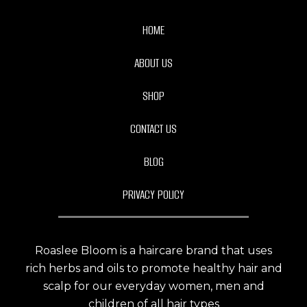
HOME
Every user must create a registered profile to access real-money
gaming services. The registration process obtains private details
including name, date of birth, address, and contact information. Sites
ABOUT US
confirm this data through record filing to adhere with anti-money
laundering requirements. Email and phone confirmation confirm account
SHOP
possession during first installation.
CONTACT US
Individual panels operate as command points for all account operations.
Players access balance data, financial log, and available bonuses
BLOG
through centralized portals. Navigation menus supply fast links to
deposits, withdrawals, and account options. Alert systems alert players
PRIVACY POLICY
about completed operations and bonus deals.
User administration tools permit customization of communication
options and safety configurations. Players can refresh contact details,
Roaslee Bloom is a haircare brand that uses
change passwords, and turn on two-factor verification. Deposit and
withdrawal restrictions show in account settings. Financial record
rich herbs and oils to promote healthy hair and
presents complete logs of all payment transactions with timestamps
scalp for our everyday women, men and
and condition indicators.
children of all hair types