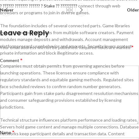
? ?????? ??????? ?????? ? Stake ?? ?????????
connect through web
Newer
Older
browsers or programs to join in diverse games.
The foundation includes of several connected parts. Game libraries
Leave a Reply
include hundreds of games from multiple software creators. Payment
modules manage deposits and withdrawals. Account management
platforms record user behavior and amounts. Security layers protect
*
Your email address will not be published.
Required fields are marked
private information and block illegitimate access.
*
Comment
Companies must obtain permits from governing agencies before
launching operations. These licenses ensure compliance with
regulatory standards and equitable gaming methods. Regulated sites
face scheduled reviews to confirm random number generators.
Participants gain from stake pariu disagreement resolution mechanisms
and consumer safeguarding provisions established by licensing
jurisdictions.
Technical structure influences platform performance and loading rates.
Servers hold game content and manage multiple connections. Database
*
Name
networks keep participant details and transaction data. Content