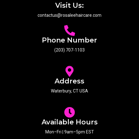
Visit Us:
Live dealer areas transmit live action from dedicated locations. Human
contactus@rosaleehaircare.com
dealers operate real devices while video devices transmit various angles
to participant screens. This format connects the divide between
electronic convenience and genuine casino environment. Live games
include the following common alternatives:
Phone Number
(203) 707-1103
Live blackjack with numerous seat locations and side bet alternatives
Live roulette showcasing European, American, and specialized wheel
versions
Live baccarat with regular and quick game versions
Live poker games including Caribbean Stud and Three Card types
Address
Game suppliers supply games through integration partnerships. Major
Waterbury, CT USA
studios design exclusive releases and branded games. Sites display
supplier logos and permit filtering by stake pariuri sportive software
studio to aid players discover chosen game types and quality
benchmarks.
Available Hours
Member Profiles and Individual
Mon–Fri | 9am–5pm EST
Dashboard Tools