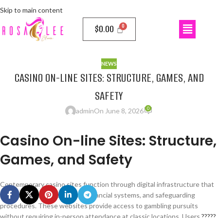
Skip to main content
$
0.00
NEWS
CASINO ON-LINE SITES: STRUCTURE, GAMES, AND
SAFETY
0
admin
On June 8, 2026
Casino On-line Sites: Structure,
Games, and Safety
Contemporary casino sites function through digital infrastructure that
integrates gaming software, financial systems, and safeguarding
procedures. These websites provide access to gambling pursuits
without requiring in-person attendance at classic locations. Users
?????