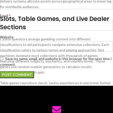
delivery systems allocate assets across geographical areas to lower lag
for worldwide audiences.
*
Email
Slots, Table Games, and Live Dealer
Sections
Website
Casino operators arrange gambling content into different
classifications to aid participants navigate extensive collections. Each
classification caters to various tastes and playing approaches. Slot
machines dominate most collections with thousands of games
Save my name, email, and website in this browser for the next time I
featuring different subjects, mechanics, and volatility levels. These
comment.
games use random number generators to calculate results
independently for each spin.
Table games reproduce classic casino experiences in electronic format.
Blackjack, roulette, baccarat, and poker variations operate through
software simulations. Participants stake pariuri interact with simulated
tables and dealers displayed through images and visuals. These games
typically display decreased house edges compared to slots and attract
to strategic participants.