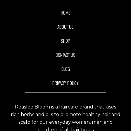
variants necessitate comprehension of hand hierarchies. Numerical
house margins remain unchanged regardless of player selections.
HOME
Real-time dealer formats transmit real-time footage from brick-and-
ABOUT US
mortar studios. Experienced dealers manage real cards, wheels, and
dice while engaging with remote users. Chat features facilitate
SHOP
interaction between users and presenters. Stake intervals shut when
dealers announce last call.
CONTACT US
Each style accommodates distinct entertainment preferences. Slots
offer rapid gameplay with little training. Table games attract to those
BLOG
seeking tactical involvement during nouveau casino en ligne 2040
gameplay sessions. Live styles deliver communal atmosphere and
PRIVACY POLICY
authentic ambiance.
How accounts are managed after
Roaslee Bloom is a haircare brand that uses
registration
rich herbs and oils to promote healthy hair and
scalp for our everyday women, men and
Account administration begins after users finish signup and confirm
children of all hair types
identity. Individual dashboards offer entry to balance details, activity