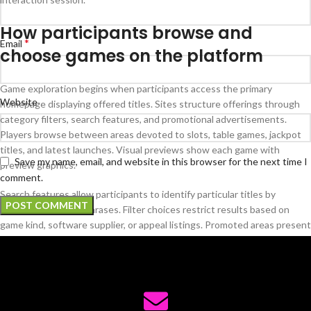
How participants browse and
*
Email
choose games on the platform
Game exploration begins when participants access the primary
Website
homepage displaying offered titles. Sites structure offerings through
category filters, search features, and promotional advertisements.
Players browse between areas devoted to slots, table games, jackpot
titles, and latest launches. Visual previews show each game with
Save my name, email, and website in this browser for the next time I
preview graphics.
comment.
Search features allow participants to identify particular titles by
inputting names or phrases. Filter choices restrict results based on
game kind, software supplier, or appeal listings. Promoted areas present
popular titles or operator-recommended selections.
Users test games through trial options before committing real funds.
Free play editions demonstrate operations, bonus elements, and
payout systems without economic danger. This testing period assists