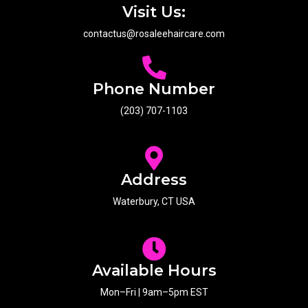
users understand volatility ranges and gameplay difficulty.
Visit Us:
Subjective preference influences eventual decision more than
contactus@rosaleehaircare.com
mathematical statistics. Visual themes, audio composition, and bonus
frequency impact choices together with payout rates. Users switch
between known favorites and new discoveries to maintain involvement
Phone Number
across nouveau casino en ligne france lengthy gaming periods.
(203) 707-1103
Contrasts between slot games,
table games, and live formats
Address
Slot games run through unpredictable number generators that decide
spin results independently. Participants push a button and wait for
Waterbury, CT USA
icons to align across paylines. No skill or tactic alters conclusions. Motifs
range from vintage fruit machines to complex narratives with bonus
rounds. Stake ranges suit casual players and high rollers.
Available Hours
Table games require decision-making that affects outcome odds.
Blackjack participants decide when to hit, stand, or double down.
Mon–Fri | 9am–5pm EST
Roulette entails choosing numbers or colors before wheel turns. Poker