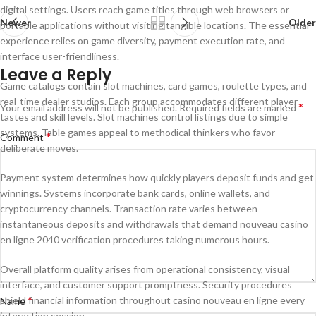
digital settings. Users reach game titles through web browsers or
Newer
Older
portable applications without visiting tangible locations. The essential
experience relies on game diversity, payment execution rate, and
interface user-friendliness.
Leave a Reply
Game catalogs contain slot machines, card games, roulette types, and
real-time dealer studios. Each group accommodates different player
*
Your email address will not be published.
Required fields are marked
tastes and skill levels. Slot machines control listings due to simple
systems. Table games appeal to methodical thinkers who favor
*
Comment
deliberate moves.
Payment system determines how quickly players deposit funds and get
winnings. Systems incorporate bank cards, online wallets, and
cryptocurrency channels. Transaction rate varies between
instantaneous deposits and withdrawals that demand nouveau casino
en ligne 2040 verification procedures taking numerous hours.
Overall platform quality arises from operational consistency, visual
interface, and customer support promptness. Security procedures
*
shield financial information throughout casino nouveau en ligne every
Name
interaction session.