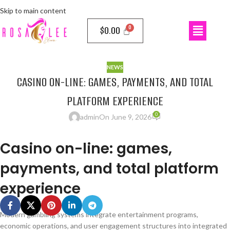
Skip to main content
$
0.00
NEWS
CASINO ON-LINE: GAMES, PAYMENTS, AND TOTAL
PLATFORM EXPERIENCE
0
admin
On June 9, 2026
Casino on-line: games,
payments, and total platform
experience
Modern gambling systems integrate entertainment programs,
economic operations, and user engagement structures into integrated