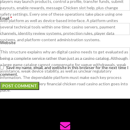
players may launch products, control a profile, transfer funds, submit
payouts, enable rewards, message Chicken slot help, plus change
safety settings. Every one of these operations take place using one
*
Email
web platform as well as device-based interface. A platform unites
several technical tools within one time: casino servers, payment
channels, identity review systems, protection rules, player data
systems, and platform-content administration systems.
Website
This structure explains why an digital casino needs to get evaluated as
being a complete service rather than just as a casino catalog. Although
a large game catalog cannot compensate for vague withdrawals, weak
Save my name, email, and website in this browser for the next time I
assistance, weak device stability, as well as unclear regulatory
comment.
information. The dependable platform must make each key process
transparent before every financial chicken road casino action goes into
place.
Site Transparency plus Early
Impression
The first signal about a casino online platform must form from clarity,