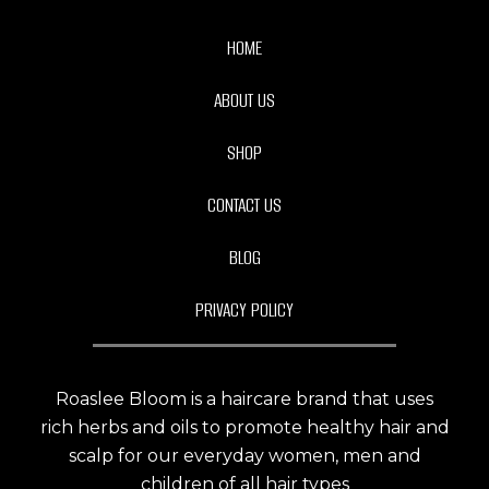
explain which company stands liable over a platform as well as under
HOME
which terms the service works. With no visible operator details, it
becomes problematic to know how disputes, payouts, and account
issues become resolved.
ABOUT US
Regulation becomes essential as the license sets an operator within
SHOP
the regulatory system. Depending on a region, a approval may require
technical checks, identity chicken road casino reviews, security
CONTACT US
controls, responsible gaming tools, and dispute channels. Still, not
various approvals give the same level for supervision. The most clearly
BLOG
valuable indicator is not simply only the existence for the approval
statement, rather the ability for check the license via visible as well as
PRIVACY POLICY
consistent information.
Casino Selection plus Catalog Setup
Roaslee Bloom is a haircare brand that uses
The gaming library is the central section of each gambling digital
rich herbs and oils to promote healthy hair and
service. The lobby may include slot games, roulette, blackjack games,
scalp for our everyday women, men and
baccarat, poker variations, streamed croupier games, progressive prizes,
children of all hair types
instant-crash titles, quick titles, as well as specialty games. A big