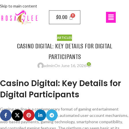
Skip to main content
$
0.00
ARTICLES
CASINO DIGITAL: KEY DETAILS FOR DIGITAL
PARTICIPANTS
0
admin
On June 16, 2026
Casino Digital: Key Details for
Digital Participants
Gaming on-line is a contemporary format of gaming entertainment
formed around web-based entry, automated user-account mechanisms,
web-based payments, gaming technology, smartphone compatibility,
and controlled gaming features. The platform can seem basic at its