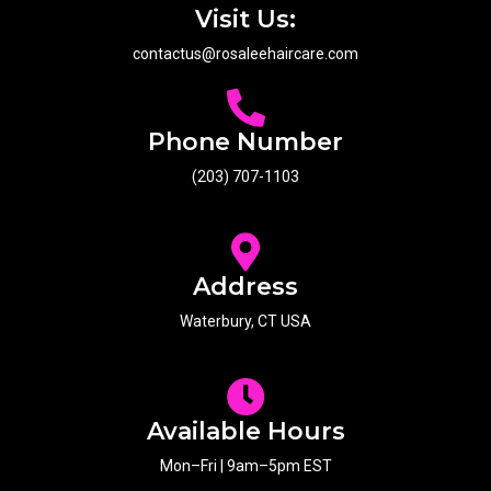
Visit Us:
not by pushy visuals. A well-organized main screen shows what the site
provides, where the titles stay placed, how payments work, and where
contactus@rosaleehaircare.com
rules may stay accessed. Navigation should stay clear, including fast
entry for a lobby, payment area, user-account options, promotions,
support area, and controlled play Chicken road page.
Phone Number
Clarity as well appears through small signals. Banking caps need to be
(203) 707-1103
displayed ahead of transactions. Bonus terms should stay attached
immediately on advertising pages. Assistance details must not remain
hidden. Legal details need to be accessible in a bottom section and
inside the dedicated section. If such details remain convenient for
access, a site forms a more understandable experience.
Address
Owner Information with License
Waterbury, CT USA
Data
Operator information is a of all basic reliability signals within casino
Available Hours
online. The serious platform usually shows the operator identity,
registered office, approval information, rules of operation, data-
Mon–Fri | 9am–5pm EST
protection policy, as well as legal-age Chicken slot rules. Such data