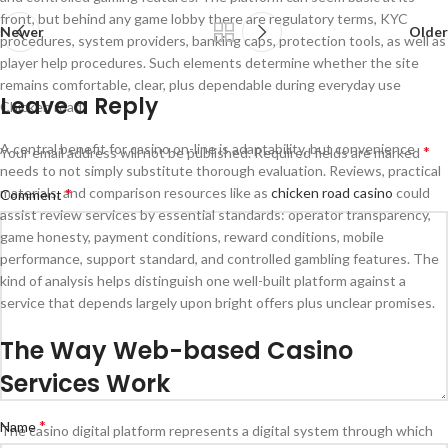
front, but behind any game lobby there are regulatory terms, KYC
Newer
Older
procedures, system providers, banking caps, protection tools, as well as
player help procedures. Such elements determine whether the site
remains comfortable, clear, plus dependable during everyday use
Leave a Reply
Chicken road.
A central benefit for casino on-line is adaptability, but convenience
*
Your email address will not be published.
Required fields are marked
needs to not simply substitute thorough evaluation. Reviews, practical
materials, and comparison resources like as
*
chicken road casino
could
Comment
assist review services by essential standards: operator transparency,
game honesty, payment conditions, reward conditions, mobile
performance, support standard, and controlled gambling features. The
kind of analysis helps distinguish one well-built platform against a
service that depends largely upon bright offers plus unclear promises.
The Way Web-based Casino
Services Work
*
Name
The casino digital platform represents a digital system through which