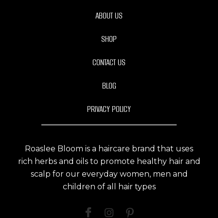
ABOUT US
SHOP
CONTACT US
BLOG
PRIVACY POLICY
Roaslee Bloom is a haircare brand that uses
rich herbs and oils to promote healthy hair and
scalp for our everyday women, men and
children of all hair types