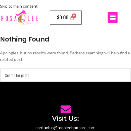
Skip to main content
$
0.00
Nothing Found
Apologies, but no results were found. Perhaps searching will help find a
related post.
Visit Us:
contactus@rosaleehaircare.com