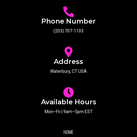
Phone Number
(203) 707-1103
Address
Waterbury, CT USA
Available Hours
Mon–Fri | 9am–5pm EST
HOME