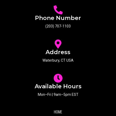
Phone Number
(203) 707-1103
Address
Waterbury, CT USA
Available Hours
Mon–Fri | 9am–5pm EST
HOME