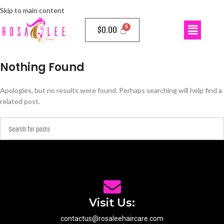
Skip to main content
$
0.00
Nothing Found
Apologies, but no results were found. Perhaps searching will help find a
related post.
Visit Us:
contactus@rosaleehaircare.com