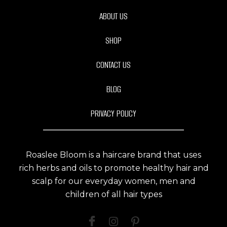
ABOUT US
SHOP
CONTACT US
BLOG
PRIVACY POLICY
Roaslee Bloom is a haircare brand that uses
rich herbs and oils to promote healthy hair and
scalp for our everyday women, men and
children of all hair types