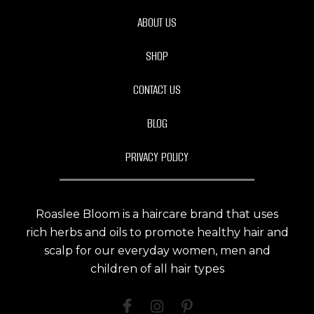
ABOUT US
SHOP
CONTACT US
BLOG
PRIVACY POLICY
Roaslee Bloom is a haircare brand that uses
rich herbs and oils to promote healthy hair and
scalp for our everyday women, men and
children of all hair types