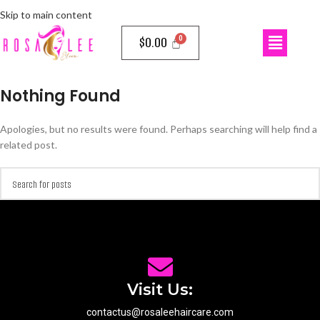
Skip to main content
$
0.00
Nothing Found
Apologies, but no results were found. Perhaps searching will help find a
related post.
Visit Us:
contactus@rosaleehaircare.com