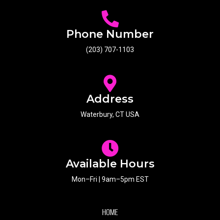
Phone Number
(203) 707-1103
Address
Waterbury, CT USA
Available Hours
Mon–Fri | 9am–5pm EST
HOME