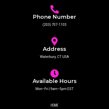
Phone Number
(203) 707-1103
Address
Waterbury, CT USA
Available Hours
Mon–Fri | 9am–5pm EST
HOME