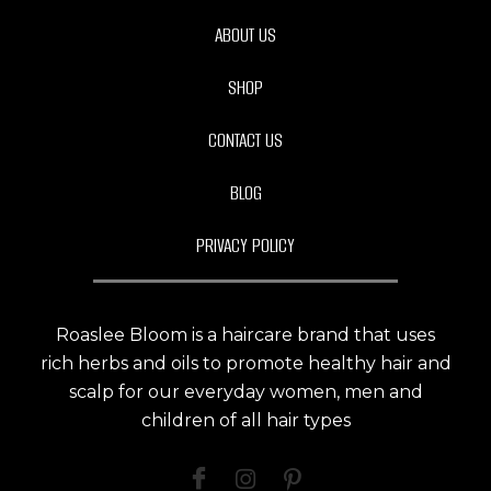
ABOUT US
SHOP
CONTACT US
BLOG
PRIVACY POLICY
Roaslee Bloom is a haircare brand that uses
rich herbs and oils to promote healthy hair and
scalp for our everyday women, men and
children of all hair types