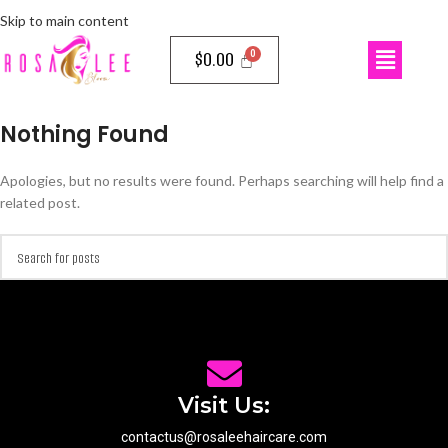
Skip to main content
$
0.00
Nothing Found
Apologies, but no results were found. Perhaps searching will help find a
related post.
Visit Us:
contactus@rosaleehaircare.com