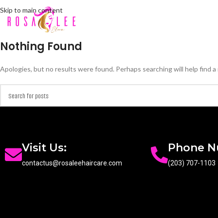
Skip to main content
Nothing Found
Apologies, but no results were found. Perhaps searching will help find a 
Visit Us:
Phone 
contactus@rosaleehaircare.com
(203) 707-1103