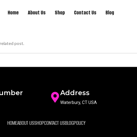
Home
About Us
Shop
Contact Us
Blog
related post.
Number
Address
Waterbury, CT USA
HOME
ABOUT US
SHOP
CONTACT US
BLOG
POLICY