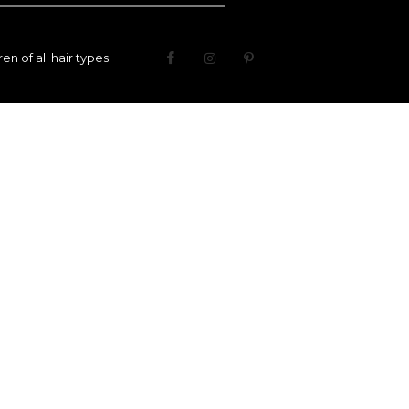
n of all hair types