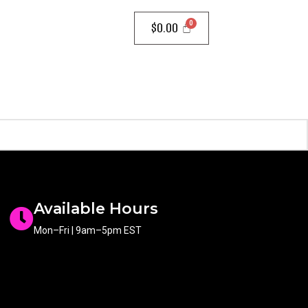
$
0.00
Available Hours
Mon–Fri | 9am–5pm EST